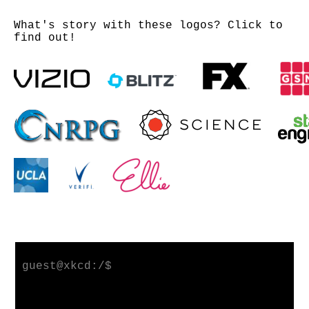
What's story with these logos? Click to
find out!
guest@xkcd:/$ 