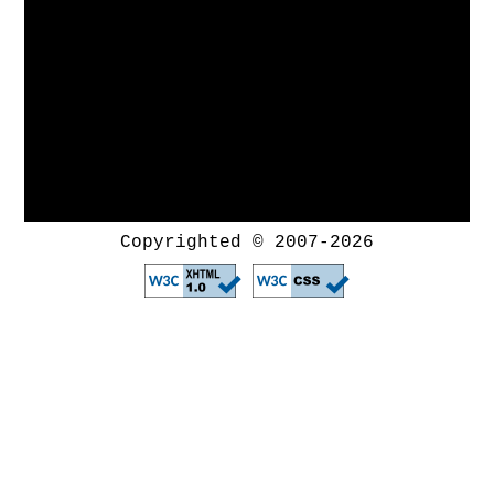
Copyrighted © 2007-2026