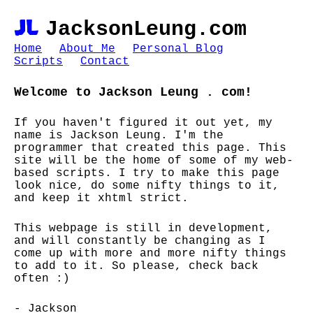
JL
JacksonLeung.com
Home
About Me
Personal Blog
Scripts
Contact
Welcome to Jackson Leung . com!
If you haven't figured it out yet, my
name is Jackson Leung. I'm the
programmer that created this page. This
site will be the home of some of my web-
based scripts. I try to make this page
look nice, do some nifty things to it,
and keep it xhtml strict.
This webpage is still in development,
and will constantly be changing as I
come up with more and more nifty things
to add to it. So please, check back
often :)
- Jackson